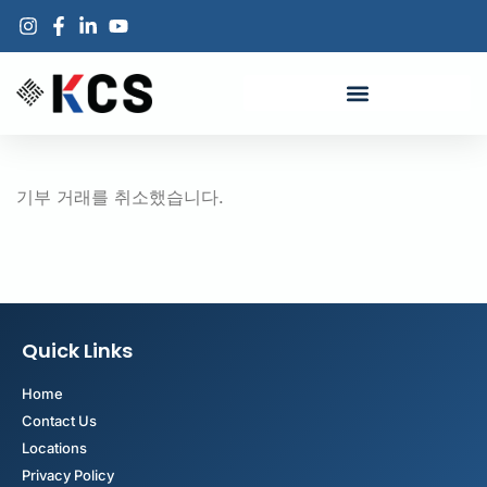
기부 거래를 취소했습니다.
Quick Links
Home
Contact Us
Locations
Privacy Policy