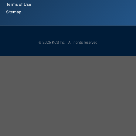
Terms of Use
Sitemap
© 2026 KCS Inc. | All rights reserved