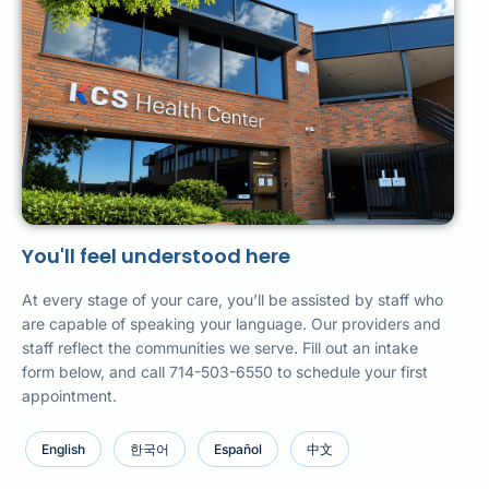
You'll feel understood here
At every stage of your care, you’ll be assisted by staff who
are capable of speaking your language. Our providers and
staff reflect the communities we serve. Fill out an intake
form below, and call 714-503-6550 to schedule your first
appointment.
English
한국어
Español
中文