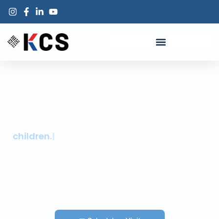
KCS INC · ORANGE COUNTY
Trusted healthcare for Orange County
children.
Primary care, dental, behavioral health, and more, all under one roof
and close to home. Delivered by a team that has the capability to
provide care in your language and knows your neighborhood.