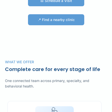
📅 Schedule a Visit
📅 Schedule a Visit
📍 Find a nearby clinic
📍 Find a nearby clinic
WHAT WE OFFER
Complete care for every stage of life
One connected team across primary, specialty, and
behavioral health.
🩺