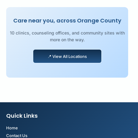
Care near you, across Orange County
10 clinics, counseling offices, and community sites with
more on the way.
📍 View All Locations
📍 View All Locations
Quick Links
Home
Contact Us