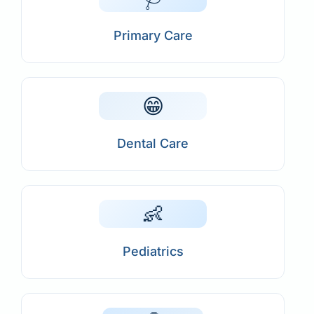
Primary Care
😁
Dental Care
👶
Pediatrics