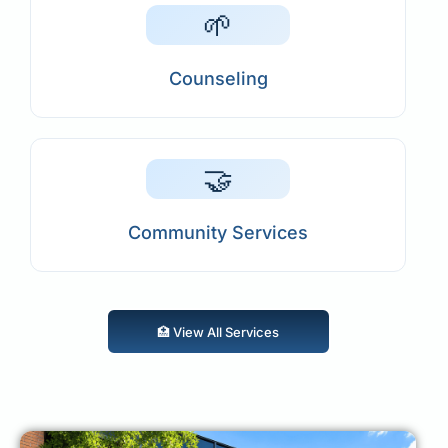
🌱
Counseling
🤝
Community Services
🏥 View All Services
🏥 View All Services