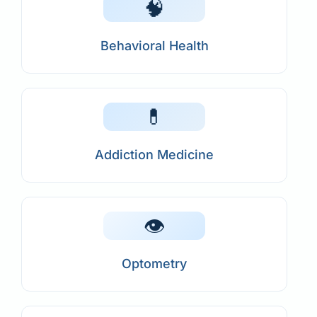
🧠
Behavioral Health
💊
Addiction Medicine
👁️
Optometry