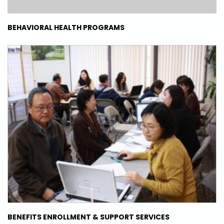
BEHAVIORAL HEALTH PROGRAMS
BENEFITS ENROLLMENT & SUPPORT SERVICES