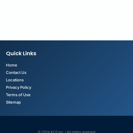
Quick Links
Home
Contact Us
Locations
Privacy Policy
Terms of Use
Sitemap
© 2026 KCS Inc. | All rights reserved