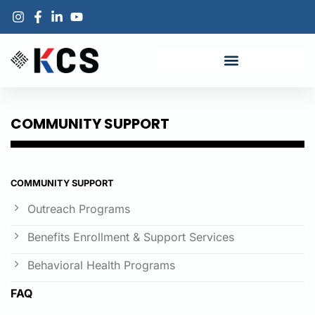
COMMUNITY SUPPORT
COMMUNITY SUPPORT
Outreach Programs
Benefits Enrollment & Support Services
Behavioral Health Programs
FAQ