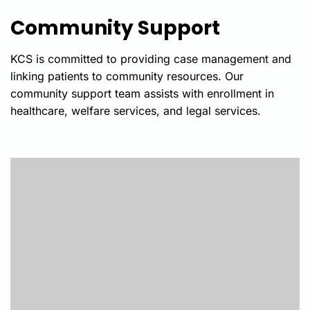
Community Support
KCS is committed to
providing
case management and
linking patients to community resources. Our
community support team
assists
with enrollment in
healthcare, welfare services, and legal services.