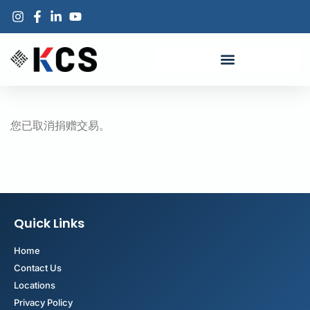
您已取消捐赠交易。
Quick Links
Home
Contact Us
Locations
Privacy Policy