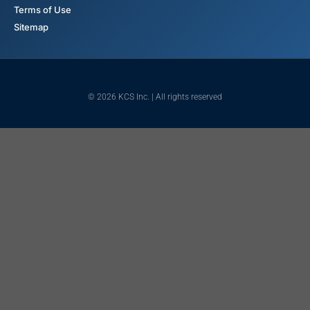
Terms of Use
Sitemap
© 2026 KCS Inc. | All rights reserved