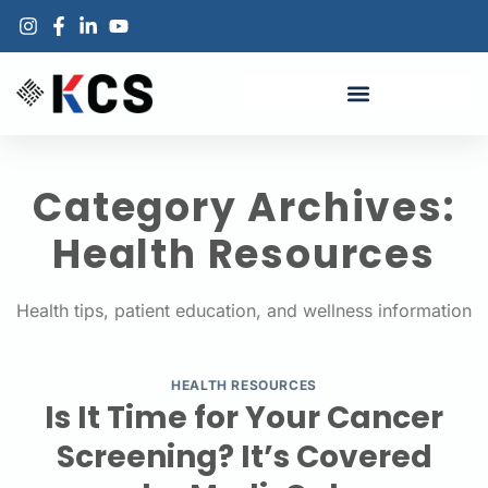
Category Archives:
Health Resources
Health tips, patient education, and wellness information
HEALTH RESOURCES
Is It Time for Your Cancer
Screening? It’s Covered