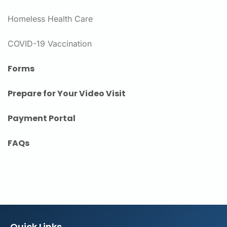
Homeless Health Care
COVID-19 Vaccination
Forms
Prepare for Your Video Visit
Payment Portal
FAQs
Quick Links