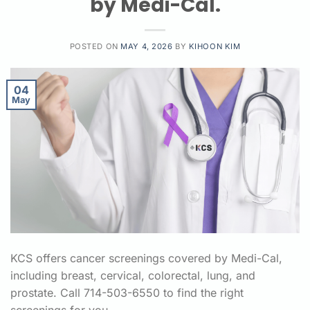
by Medi-Cal.
POSTED ON
MAY 4, 2026
BY
KIHOON KIM
04
May
KCS offers cancer screenings covered by Medi-Cal,
including breast, cervical, colorectal, lung, and
prostate. Call 714-503-6550 to find the right