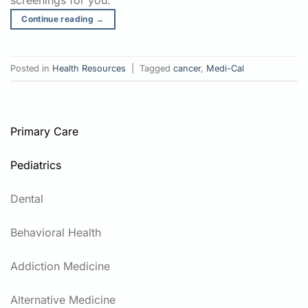
screenings for you.
Continue reading
→
Posted in
Health Resources
|
Tagged
cancer
,
Medi-Cal
Primary Care
Pediatrics
Dental
Behavioral Health
Addiction Medicine
Alternative Medicine