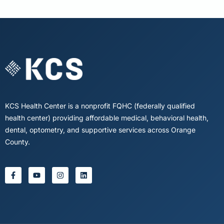
KCS Health Center is a nonprofit FQHC (federally qualified
health center) providing affordable medical, behavioral health,
dental, optometry, and supportive services across Orange
County.