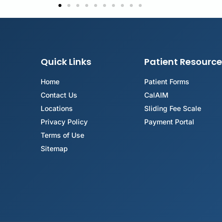
Quick Links
Patient Resource
Home
Patient Forms
Contact Us
CalAIM
Locations
Sliding Fee Scale
Privacy Policy
Payment Portal
Terms of Use
Sitemap