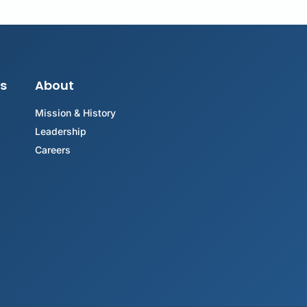
s
About
Mission & History
Leadership
Careers