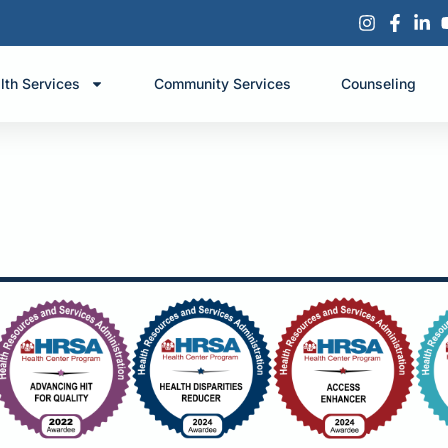
lth Services
Community Services
Counseling