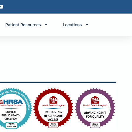
Patient Resources
Locations