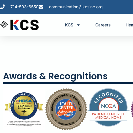
714-503-6550
communication@kcsinc.org
KCS
Careers
Hea
Awards & Recognitions