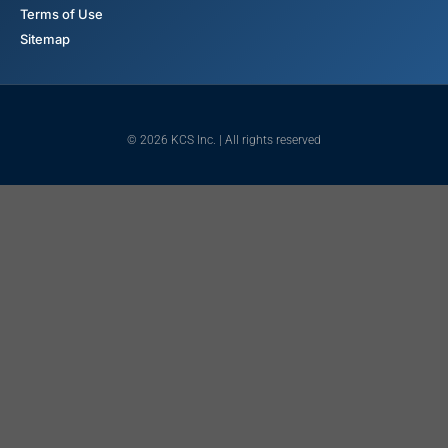
Terms of Use
Sitemap
© 2026 KCS Inc. | All rights reserved