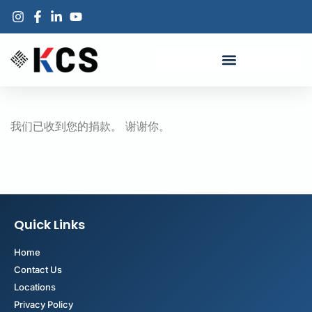
我们已收到您的捐款。 谢谢你。
Quick Links
Home
Contact Us
Locations
Privacy Policy